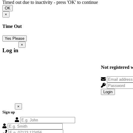
Timed out due to inactivity - press 'OK' to continue
OK
×
Time Out
Yes Please
×
Log in
Not registered 
Login
×
Sign up