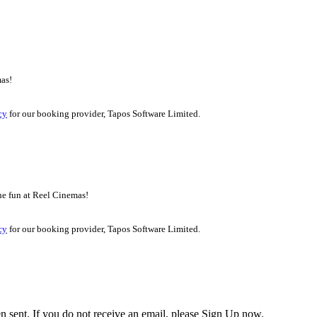
mas!
cy
for our booking provider, Tapos Software Limited.
the fun at Reel Cinemas!
cy
for our booking provider, Tapos Software Limited.
en sent. If you do not receive an email, please Sign Up now.