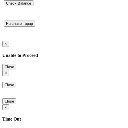
Check Balance
Purchase Topup
×
Unable to Proceed
Close
×
Close
Close
×
Time Out